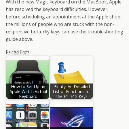
With the new Magic keyboard on the MacBook, Apple
has resolved the keyboard difficulties. However,
before scheduling an appointment at the Apple shop,
the millions of people who are stuck with the non-
responsive butterfly keys can use the troubleshooting
guide above.
Related Posts:
How to Set Up an
Finally! An Detailed
Apple Watch Virtual
List of Functions for
Keyboard
the F1–F12 Keys