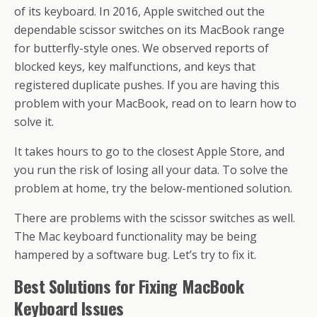
o
st
A
d
a
e
di
l
et
a
e
of its keyboard. In 2016, Apple switched out the
o
p
s
m
dI
t
g
dependable scissor switches on its MacBook range
k
p
n
e
for butterfly-style ones. We observed reports of
blocked keys, key malfunctions, and keys that
registered duplicate pushes. If you are having this
problem with your MacBook, read on to learn how to
solve it.
It takes hours to go to the closest Apple Store, and
you run the risk of losing all your data. To solve the
problem at home, try the below-mentioned solution.
There are problems with the scissor switches as well.
The Mac keyboard functionality may be being
hampered by a software bug. Let’s try to fix it.
Best Solutions for Fixing MacBook
Keyboard Issues