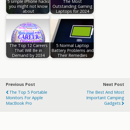
5 simple iPhone hacks
The Most
you might not know
Outstanding Gaming
about
Laptops for 2024
The Top 12 Careers
5 Normal Laptop
That Will Be in
Battery Problems and
Demand by 2034
Their Remedies
Previous Post
Next Post
The Top 5 Portable
The Best And Most
Monitors For Apple
Important Camping
MacBook Pro
Gadgets