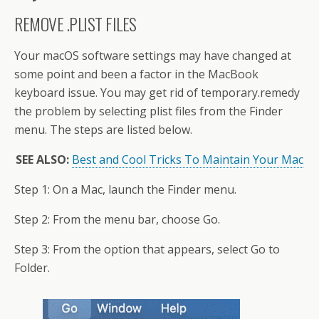
REMOVE .PLIST FILES
Your macOS software settings may have changed at
some point and been a factor in the MacBook
keyboard issue. You may get rid of temporary.remedy
the problem by selecting plist files from the Finder
menu. The steps are listed below.
SEE ALSO:
Best and Cool Tricks To Maintain Your Mac
Step 1: On a Mac, launch the Finder menu.
Step 2: From the menu bar, choose Go.
Step 3: From the option that appears, select Go to
Folder.