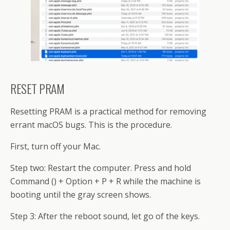
RESET PRAM
Resetting PRAM is a practical method for removing
errant macOS bugs. This is the procedure.
First, turn off your Mac.
Step two: Restart the computer. Press and hold
Command () + Option + P + R while the machine is
booting until the gray screen shows.
Step 3: After the reboot sound, let go of the keys.