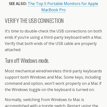
SEE ALSO:
The Top 5 Portable Monitors for Apple
MacBook Pro
VERIFY THE USB CONNECTION
It’s time to double-check the USB connections on both
ends if you’re using a third-party keyboard with a Mac.
Verify that both ends of the USB cable are properly
attached.
Turn off Windows mode.
Most mechanical wired/wireless third-party keyboards
support both Windows and Mac. Some keys, including
command and option, won’t work properly on a Mac if
the Windows toggle on the keyboard is turned on.
Normally, switching from Windows to Mac is
accomplished with a toggle switch. Restart using the