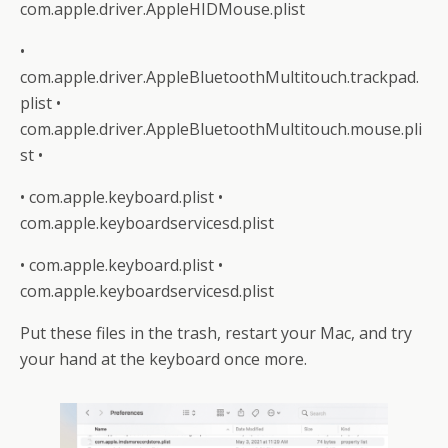
com.apple.driver.AppleHIDMouse.plist
•
com.apple.driver.AppleBluetoothMultitouch.trackpad.
plist •
com.apple.driver.AppleBluetoothMultitouch.mouse.pli
st •
• com.apple.keyboard.plist •
com.apple.keyboardservicesd.plist
• com.apple.keyboard.plist •
com.apple.keyboardservicesd.plist
Put these files in the trash, restart your Mac, and try
your hand at the keyboard once more.