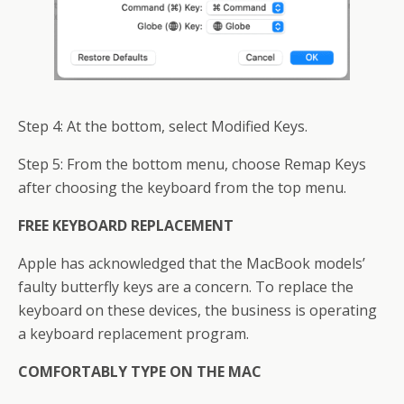
Step 4: At the bottom, select Modified Keys.
Step 5: From the bottom menu, choose Remap Keys
after choosing the keyboard from the top menu.
FREE KEYBOARD REPLACEMENT
Apple has acknowledged that the MacBook models’
faulty butterfly keys are a concern. To replace the
keyboard on these devices, the business is operating
a keyboard replacement program.
COMFORTABLY TYPE ON THE MAC