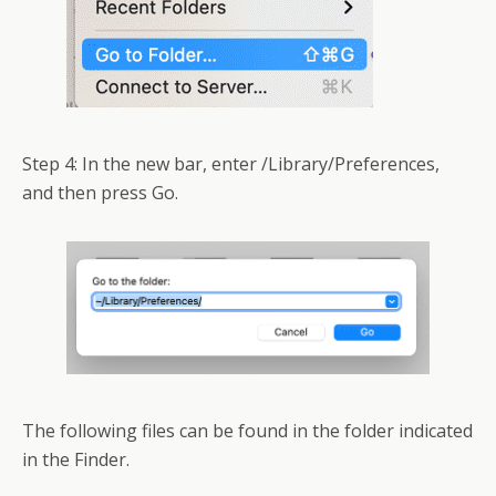
Step 4: In the new bar, enter /Library/Preferences,
and then press Go.
The following files can be found in the folder indicated
in the Finder.