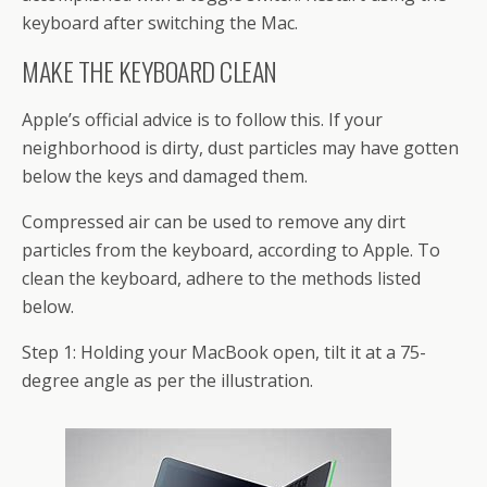
keyboard after switching the Mac.
MAKE THE KEYBOARD CLEAN
Apple’s official advice is to follow this. If your
neighborhood is dirty, dust particles may have gotten
below the keys and damaged them.
Compressed air can be used to remove any dirt
particles from the keyboard, according to Apple. To
clean the keyboard, adhere to the methods listed
below.
Step 1: Holding your MacBook open, tilt it at a 75-
degree angle as per the illustration.