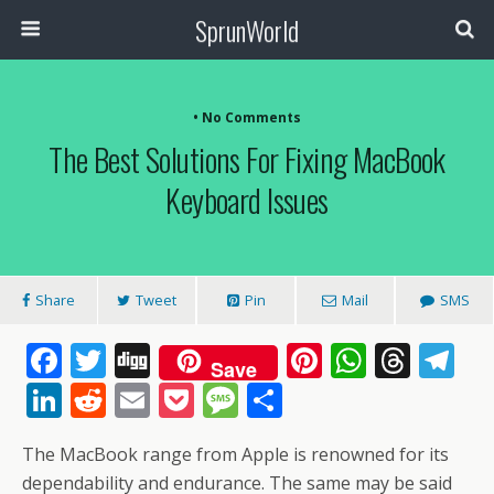
SprunWorld
• No Comments
The Best Solutions For Fixing MacBook
Keyboard Issues
Share
Tweet
Pin
Mail
SMS
F
T
Di
Pi
W
T
T
Save
ac
w
g
nt
h
h
el
Li
R
E
P
M
S
e
itt
g
er
at
re
e
n
e
m
o
e
h
The MacBook range from Apple is renowned for its
b
er
e
s
a
gr
k
d
ai
ck
ss
ar
dependability and endurance. The same may be said