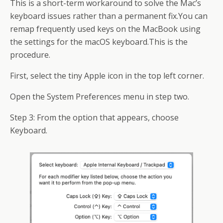
This is a short-term workaround to solve the Mac’s
keyboard issues rather than a permanent fix.You can
remap frequently used keys on the MacBook using
the settings for the macOS keyboard.This is the
procedure.
First, select the tiny Apple icon in the top left corner.
Open the System Preferences menu in step two.
Step 3: From the option that appears, choose
Keyboard.