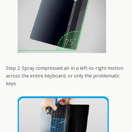
Step 2: Spray compressed air in a left-to-right motion
across the entire keyboard, or only the problematic
keys.