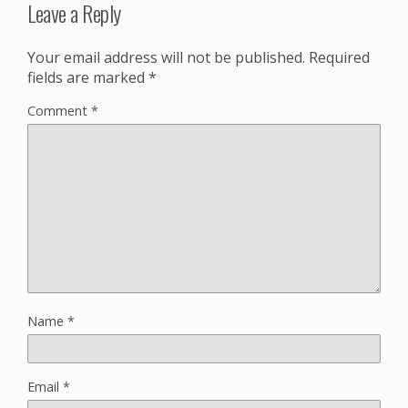
Leave a Reply
Your email address will not be published.
Required
fields are marked
*
Comment
*
Name
*
Email
*