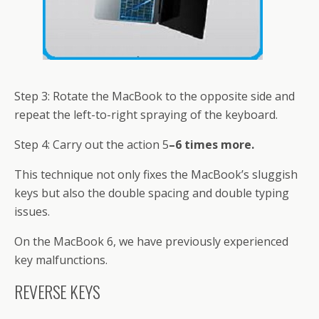
Step 3: Rotate the MacBook to the opposite side and
repeat the left-to-right spraying of the keyboard.
Step 4: Carry out the action 5
–6 times more.
This technique not only fixes the MacBook’s sluggish
keys but also the double spacing and double typing
issues.
On the MacBook 6, we have previously experienced
key malfunctions.
REVERSE KEYS