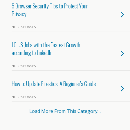
5 Browser Security Tips to Protect Your
Privacy
NO RESPONSES
10 US Jobs with the Fastest Growth,
according to LinkedIn
NO RESPONSES
How to Update Firestick: A Beginner’s Guide
NO RESPONSES
Load More From This Category…