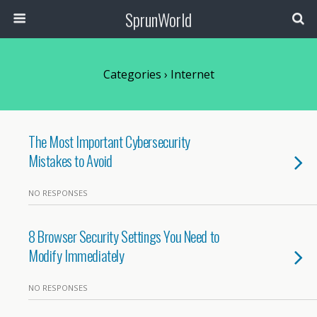
SprunWorld
Categories ›
Internet
The Most Important Cybersecurity
Mistakes to Avoid
NO RESPONSES
8 Browser Security Settings You Need to
Modify Immediately
NO RESPONSES