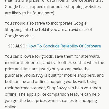
that lists the prices for data from all the websites that
Google has scrapped (all popular shopping websites
are likely to be found here).
You should also strive to incorporate Google
Shopping into the fold if you are an avid user of
Google services.
SEE ALSO:
How To Conclude Reliability Of Software
You can browse for goods, save them for afterward,
monitor their prices, and track offers so that when the
price and time are just right, you can make the
purchase. ShopSavvy is built for mobile shoppers, and
both online and offline shopping works well. Using
their barcode scanner, ShopSavvy can help you shop
offline. The app’s price comparison feature can help
you get the best prices when it comes to shopping
online.