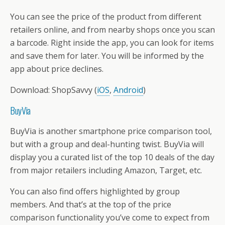
You can see the price of the product from different
retailers online, and from nearby shops once you scan
a barcode. Right inside the app, you can look for items
and save them for later. You will be informed by the
app about price declines.
Download: ShopSavvy (
iOS
,
Android
)
BuyVia
BuyVia is another smartphone price comparison tool,
but with a group and deal-hunting twist. BuyVia will
display you a curated list of the top 10 deals of the day
from major retailers including Amazon, Target, etc.
You can also find offers highlighted by group
members. And that’s at the top of the price
comparison functionality you’ve come to expect from