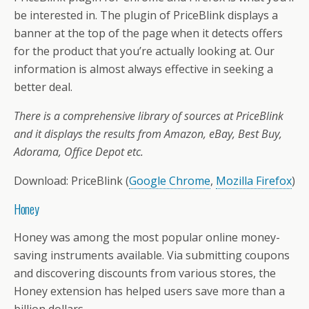
be interested in. The plugin of PriceBlink displays a
banner at the top of the page when it detects offers
for the product that you’re actually looking at. Our
information is almost always effective in seeking a
better deal.
There is a comprehensive library of sources at PriceBlink
and it displays the results from Amazon, eBay, Best Buy,
Adorama, Office Depot etc.
Download: PriceBlink (
Google Chrome
,
Mozilla Firefox
)
Honey
Honey was among the most popular online money-
saving instruments available. Via submitting coupons
and discovering discounts from various stores, the
Honey extension has helped users save more than a
billion dollars.