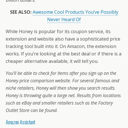
SEE ALSO:
Awesome Cool Products You’ve Possibly
Never Heard Of
While Honey is popular for its coupon service, its
extension and website also have a sophisticated price
tracking tool built into it. On Amazon, the extension
works. If you’re looking at the best deal or if there is a
cheaper alternative available, it will tell you.
You’ll be able to check for items after you sign up on the
Honey price comparison website. For several famous and
niche retailers, Honey will then show you search results.
Honey is throwing quite a large net. Results from locations
such as eBay and smaller retailers such as the Factory
Outlet Store can be found.
Amazon Assistant