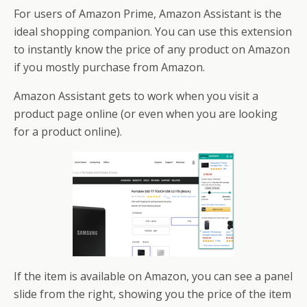
For users of Amazon Prime, Amazon Assistant is the
ideal shopping companion. You can use this extension
to instantly know the price of any product on Amazon
if you mostly purchase from Amazon.
Amazon Assistant gets to work when you visit a
product page online (or even when you are looking
for a product online).
If the item is available on Amazon, you can see a panel
slide from the right, showing you the price of the item