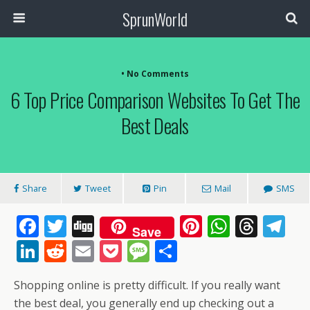
SprunWorld
• No Comments
6 Top Price Comparison Websites To Get The
Best Deals
Share
Tweet
Pin
Mail
SMS
F
T
Di
Pi
W
T
T
Save
ac
w
g
nt
h
h
el
Li
R
E
P
M
S
e
itt
g
er
at
re
e
n
e
m
o
e
h
Shopping online is pretty difficult. If you really want
b
er
e
s
a
gr
k
d
ai
ck
ss
ar
the best deal, you generally end up checking out a