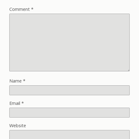
Comment
*
Name
*
Email
*
Website