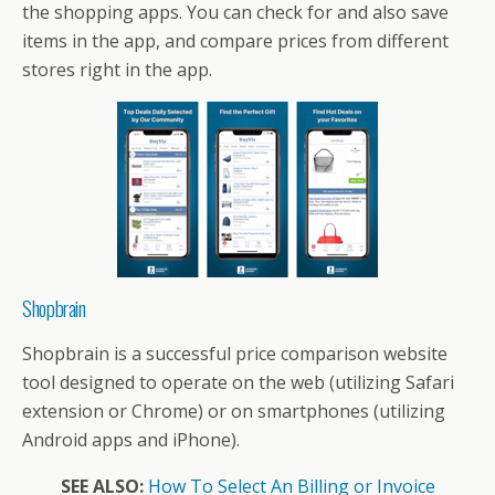
the shopping apps. You can check for and also save
items in the app, and compare prices from different
stores right in the app.
Shopbrain
Shopbrain is a successful price comparison website
tool designed to operate on the web (utilizing Safari
extension or Chrome) or on smartphones (utilizing
Android apps and iPhone).
SEE ALSO:
How To Select An Billing or Invoice