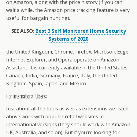
on Amazon, along with the price history (if you can
wait a while, the Amazon price tracking feature is very
useful for bargain hunting).
SEE ALSO:
Best 3 Self Monitored Home Security
Systems of 2020
the United Kingdom, Chrome, Firefox, Microsoft Edge,
Internet Explorer, and Opera operate on Amazon
Assistant. It is currently available in the United States,
Canada, India, Germany, France, Italy, the United
Kingdom, Spain, Japan, and Mexico.
For International Users:
Just about all the tools as well as extensions we listed
above work with popular retail websites in
international versions (they should work with Amazon
UK, Australia, and so on). But if you’re looking for