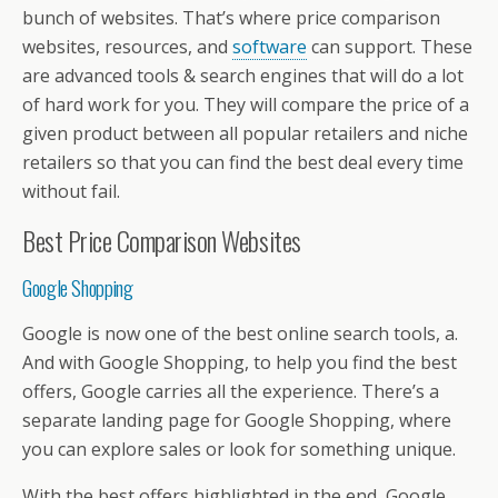
o
st
A
d
a
e
di
l
et
a
e
bunch of websites. That’s where price comparison
o
p
s
m
dI
t
g
websites, resources, and
software
can support. These
k
p
n
e
are advanced tools & search engines that will do a lot
of hard work for you. They will compare the price of a
given product between all popular retailers and niche
retailers so that you can find the best deal every time
without fail.
Best Price Comparison Websites
Google Shopping
Google is now one of the best online search tools, a.
And with Google Shopping, to help you find the best
offers, Google carries all the experience. There’s a
separate landing page for Google Shopping, where
you can explore sales or look for something unique.
With the best offers highlighted in the end, Google