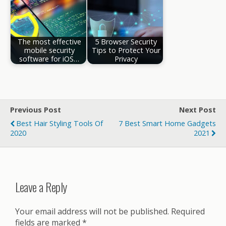
The most effective
5 Browser Security
mobile security
Tips to Protect Your
software for iOS…
Privacy
Previous Post
Next Post
Best Hair Styling Tools Of
7 Best Smart Home Gadgets
2020
2021
Leave a Reply
Your email address will not be published.
Required
fields are marked
*