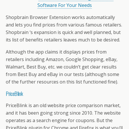
Software For Your Needs
Shopbrain Browser Extension works automatically
and lets you find prices from various famous retailers.
Shopbrain ‘s expansion is quick and well planned, but
its list of benefits retailers leaves much to be desired.
Although the app claims it displays prices from
retailers including Amazon, Google Shopping, eBay,
Walmart, Best Buy, etc. we couldn’t get clear results
from Best Buy and eBay in our tests (although some
of the further resources on this list functioned fine).
PriceBlink
PriceBlink is an old website price comparison market,
and it has been going strong since 2010. The website
operates as a search engine for coupons. But the
PriceBlink plugin for Chrome and Firefox is what you’ll