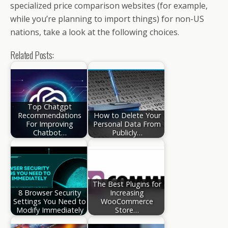
specialized price comparison websites (for example,
while you’re planning to import things) for non-US
nations, take a look at the following choices.
Related Posts:
Top Chatgpt
Recommendations
How to Delete Your
For Improving
Personal Data From
Chatbot…
Publicly…
The Best Plugins for
8 Browser Security
Increasing
Settings You Need to
WooCommerce
Modify Immediately
Store…