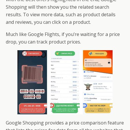
Shopping will then show you the related search
results. To view more data, such as product details
and reviews, you can click on a product.
Much like Google Flights, if you’re waiting for a price
drop, you can track product prices.
Google Shopping provides a price comparison feature