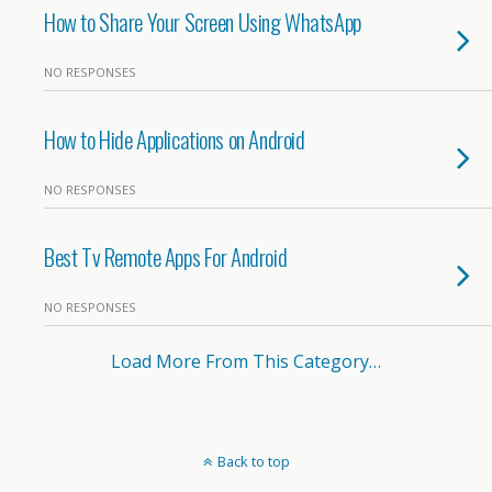
How to Share Your Screen Using WhatsApp
NO RESPONSES
How to Hide Applications on Android
NO RESPONSES
Best Tv Remote Apps For Android
NO RESPONSES
Load More From This Category…
Back to top