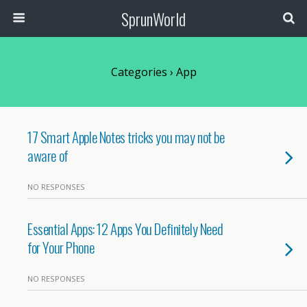
SprunWorld
Categories ›
App
17 Smart Apple Notes tricks you may not be
aware of
NO RESPONSES
Essential Apps: 12 Apps You Definitely Need
for Your Phone
NO RESPONSES