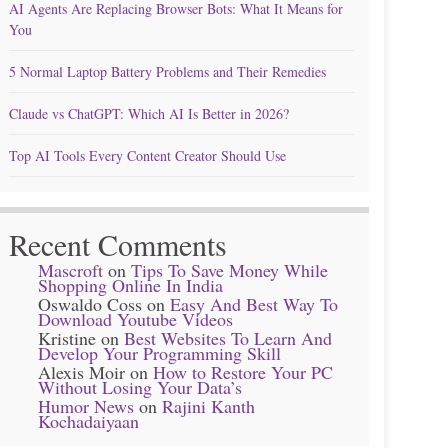
AI Agents Are Replacing Browser Bots: What It Means for
You
5 Normal Laptop Battery Problems and Their Remedies
Claude vs ChatGPT: Which AI Is Better in 2026?
Top AI Tools Every Content Creator Should Use
Recent Comments
Mascroft
on
Tips To Save Money While
Shopping Online In India
Oswaldo Coss
on
Easy And Best Way To
Download Youtube Videos
Kristine
on
Best Websites To Learn And
Develop Your Programming Skill
Alexis Moir
on
How to Restore Your PC
Without Losing Your Data’s
Humor News
on
Rajini Kanth
Kochadaiyaan