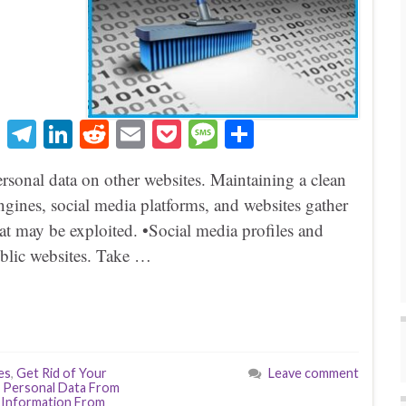
T
Te
Li
R
E
P
M
S
hr
le
nk
ed
m
oc
es
ha
ersonal data on other websites. Maintaining a clean
ea
gr
ed
di
ail
ke
sa
re
 engines, social media platforms, and websites gather
ds
a
In
t
t
ge
hat may be exploited. •Social media profiles and
m
public websites. Take …
es
,
Get Rid of Your
Leave comment
 Personal Data From
 Information From