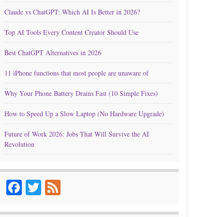
Claude vs ChatGPT: Which AI Is Better in 2026?
Top AI Tools Every Content Creator Should Use
Best ChatGPT Alternatives in 2026
11 iPhone functions that most people are unaware of
Why Your Phone Battery Drains Fast (10 Simple Fixes)
How to Speed Up a Slow Laptop (No Hardware Upgrade)
Future of Work 2026: Jobs That Will Survive the AI
Revolution
Facebook
Twitter
Feed