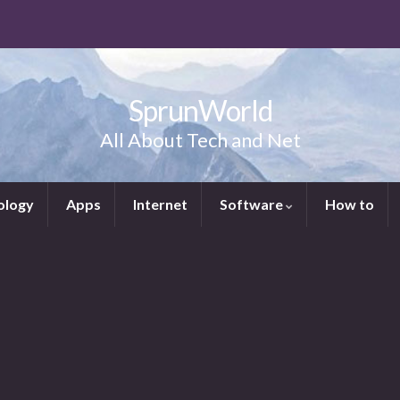
SprunWorld
All About Tech and Net
ology
Apps
Internet
Software
How to