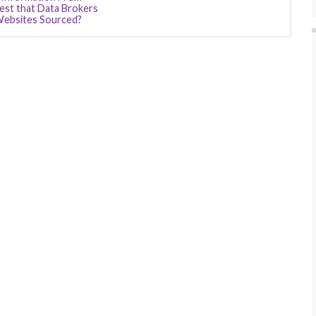
est that Data Brokers
Websites Sourced?