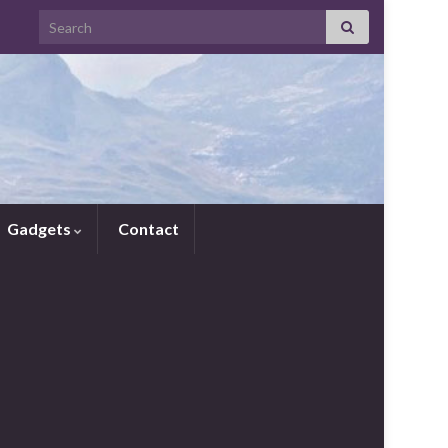
Search for:
Gadgets
Contact