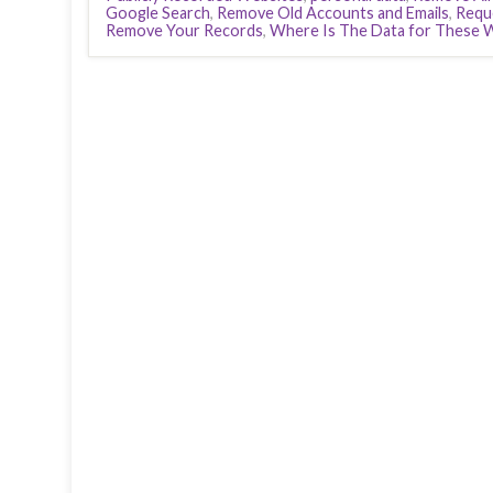
Google Search
,
Remove Old Accounts and Emails
,
Requ
Remove Your Records
,
Where Is The Data for These 