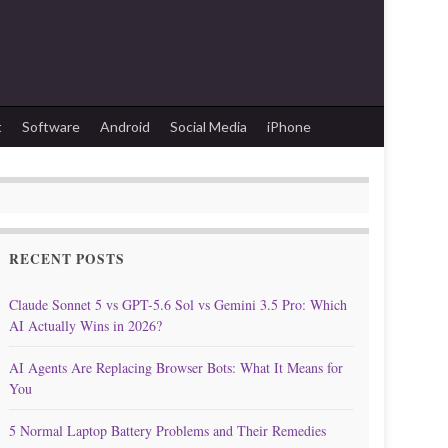
t
Software
Android
Social Media
iPhone
RECENT POSTS
Claude Sonnet 5 vs GPT-5.6 Sol vs Gemini 3.5 Pro: Which
AI Actually Wins in 2026?
AI Agents Are Replacing Browser Bots: What It Means for
You
5 Normal Laptop Battery Problems and Their Remedies