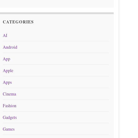
CATEGORIES
AI
Android
App
Apple
Apps
Cinema
Fashion
Gadgets
Games