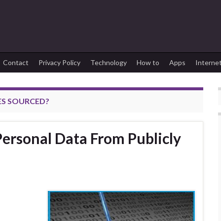
Contact
Privacy Policy
Technology
How to
Apps
Interne
ES SOURCED?
ersonal Data From Publicly