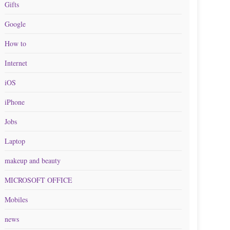
Gifts
Google
How to
Internet
iOS
iPhone
Jobs
Laptop
makeup and beauty
MICROSOFT OFFICE
Mobiles
news