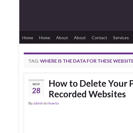
Home
Home
About
About
Contact
Services
TAG:
WHERE IS THE DATA FOR THESE WEBSIT
How to Delete Your P
NOV
28
Recorded Websites
By
admin
in
How to