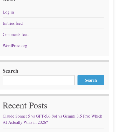
Log in
Entries feed
Comments feed
WordPress.org
Search
Search
Recent Posts
Claude Sonnet 5 vs GPT-5.6 Sol vs Gemini 3.5 Pro: Which
AI Actually Wins in 2026?