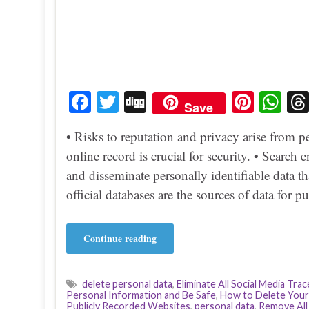
Fa
T
Di
Pi
W
Save
ce
wi
gg
nt
ha
• Risks to reputation and privacy arise from p
bo
tte
er
ts
online record is crucial for security. • Search
ok
r
es
A
and disseminate personally identifiable data t
t
pp
official databases are the sources of data for 
Continue reading
delete personal data
,
Eliminate All Social Media Trac
Personal Information and Be Safe
,
How to Delete Your
Publicly Recorded Websites
,
personal data
,
Remove All