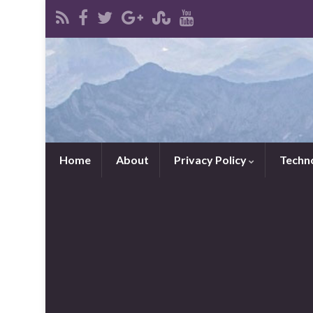
Home
About
Privacy Policy
Techn