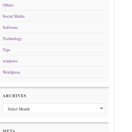
Others
Social Media
Software
Technology
Tips
windows
Wordpress
ARCHIVES
Archives
META