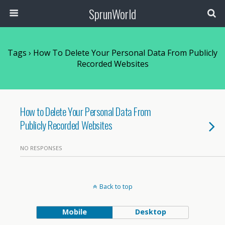
SprunWorld
Tags › How To Delete Your Personal Data From Publicly
Recorded Websites
How to Delete Your Personal Data From
Publicly Recorded Websites
NO RESPONSES
Back to top
Mobile
Desktop