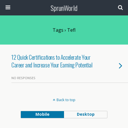
SprunWorld
Tags › Tefl
12 Quick Certifications to Accelerate Your
Career and Increase Your Earning Potential
NO RESPONSES
Back to top
Mobile
Desktop