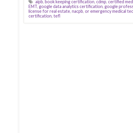
aipb
,
book keeping certification
,
cdmp
,
certified med
EMT
,
google data analytics certification
,
google professi
license for real estate
,
nacpb
,
or emergency medical tec
certification
,
tefl