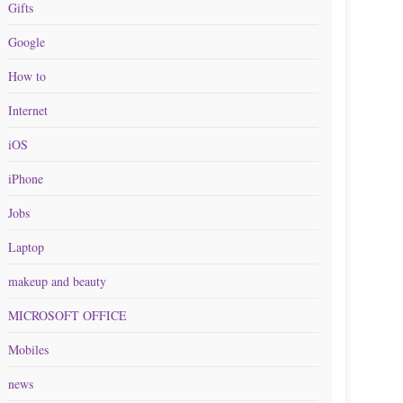
Gifts
Google
How to
Internet
iOS
iPhone
Jobs
Laptop
makeup and beauty
MICROSOFT OFFICE
Mobiles
news