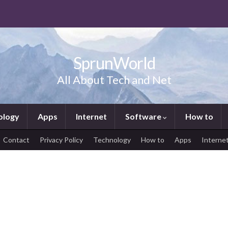
SprunWorld
All About Tech and Net
ology
Apps
Internet
Software
How to
Contact
Privacy Policy
Technology
How to
Apps
Interne