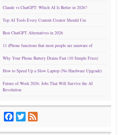
Claude vs ChatGPT: Which AI Is Better in 2026?
Top AI Tools Every Content Creator Should Use
Best ChatGPT Alternatives in 2026
11 iPhone functions that most people are unaware of
Why Your Phone Battery Drains Fast (10 Simple Fixes)
How to Speed Up a Slow Laptop (No Hardware Upgrade)
Future of Work 2026: Jobs That Will Survive the AI
Revolution
Facebook
Twitter
Feed