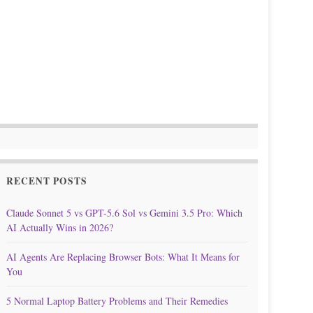
RECENT POSTS
Claude Sonnet 5 vs GPT-5.6 Sol vs Gemini 3.5 Pro: Which
AI Actually Wins in 2026?
AI Agents Are Replacing Browser Bots: What It Means for
You
5 Normal Laptop Battery Problems and Their Remedies