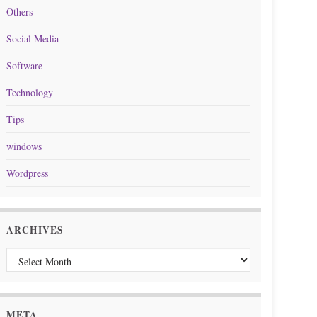
Others
Social Media
Software
Technology
Tips
windows
Wordpress
ARCHIVES
Archives
META