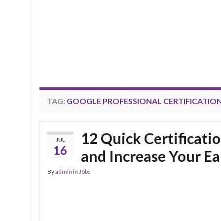
TAG:
GOOGLE PROFESSIONAL CERTIFICATIO
12 Quick Certificati
JUL
16
and Increase Your Ea
By
admin
in
Jobs