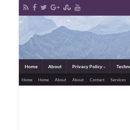
Home
About
Privacy Policy
Techn
Home
Home
About
About
Contact
Services