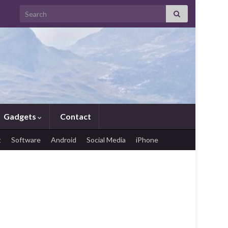
Search for:
Gadgets
Contact
t
Software
Android
Social Media
iPhone