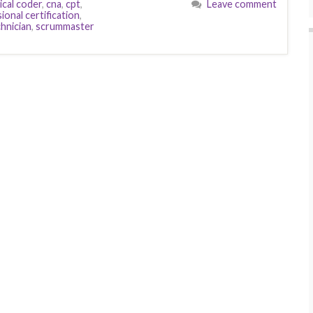
ical coder
,
cna
,
cpt
,
Leave comment
onal certification
,
hnician
,
scrummaster