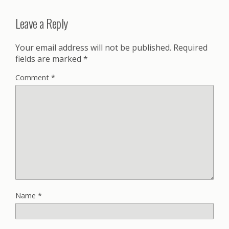
Leave a Reply
Your email address will not be published.
Required
fields are marked
*
Comment
*
Name
*