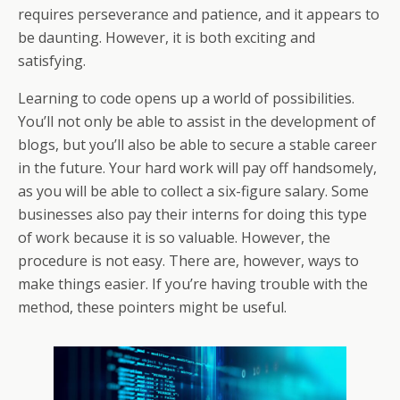
o
st
A
d
a
e
di
l
et
a
e
requires perseverance and patience, and it appears to
o
p
s
m
dI
t
g
be daunting. However, it is both exciting and
k
p
n
e
satisfying.
Learning to code opens up a world of possibilities.
You’ll not only be able to assist in the development of
blogs, but you’ll also be able to secure a stable career
in the future. Your hard work will pay off handsomely,
as you will be able to collect a six-figure salary. Some
businesses also pay their interns for doing this type
of work because it is so valuable. However, the
procedure is not easy. There are, however, ways to
make things easier. If you’re having trouble with the
method, these pointers might be useful.