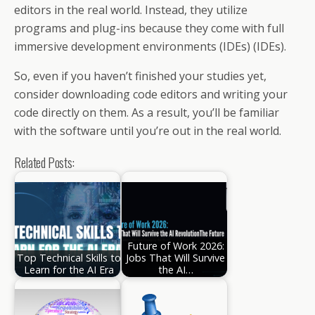
editors in the real world. Instead, they utilize
programs and plug-ins because they come with full
immersive development environments (IDEs) (IDEs).
So, even if you haven’t finished your studies yet,
consider downloading code editors and writing your
code directly on them. As a result, you’ll be familiar
with the software until you’re out in the real world.
Related Posts:
Future of Work 2026:
Top Technical Skills to
Jobs That Will Survive
Learn for the AI Era
the AI…