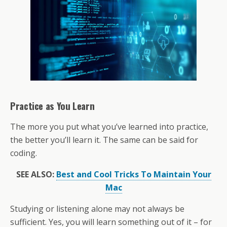
Practice as You Learn
The more you put what you’ve learned into practice,
the better you’ll learn it. The same can be said for
coding.
SEE ALSO:
Best and Cool Tricks To Maintain Your
Mac
Studying or listening alone may not always be
sufficient. Yes, you will learn something out of it – for