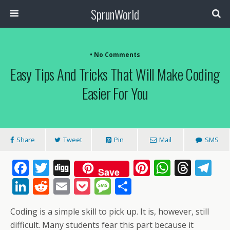
SprunWorld
• No Comments
Easy Tips And Tricks That Will Make Coding
Easier For You
Share
Tweet
Pin
Mail
SMS
F
T
Di
Pi
W
T
T
Save
ac
w
g
nt
h
h
el
Li
R
E
P
M
S
e
itt
g
er
at
re
e
n
e
m
o
e
h
Coding is a simple skill to pick up. It is, however, still
b
er
e
s
a
gr
k
d
ai
ck
ss
ar
difficult. Many students fear this part because it