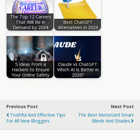
The Top 12 Careers
That Will Be in
Best ChatGPT
Demand by 2034
Alternatives in 2026
5 Ideas From a
Claude vs ChatGPT:
Hackers to Ensure
Which AI Is Better in
Your Online Safety
2026?
Previous Post
Next Post
Truthful And Effective Tips
The Best Motorized Smart
For All New Bloggers
Blinds And Shades