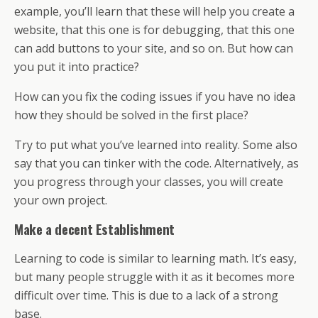
example, you’ll learn that these will help you create a
website, that this one is for debugging, that this one
can add buttons to your site, and so on. But how can
you put it into practice?
How can you fix the coding issues if you have no idea
how they should be solved in the first place?
Try to put what you’ve learned into reality. Some also
say that you can tinker with the code. Alternatively, as
you progress through your classes, you will create
your own project.
Make a decent Establishment
Learning to code is similar to learning math. It’s easy,
but many people struggle with it as it becomes more
difficult over time. This is due to a lack of a strong
base.