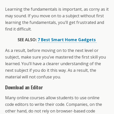
Learning the fundamentals is important, as corny as it
may sound. If you move on to a subject without first
learning the fundamentals, you’ll get frustrated and
find it difficult.
SEE ALSO:
7 Best Smart Home Gadgets
As a result, before moving on to the next level or
subject, make sure you’ve mastered the first skill you
learned. You’ll have a clearer understanding of the
next subject if you do it this way. As a result, the
material will not confuse you.
Download an Editor
Many online courses allow students to use online
code editors to write their code. Companies, on the
other hand, do not rely on browser-based code