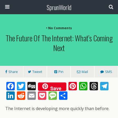
SprunWorld
• No Comments
The Future Of The Internet: What’s Coming
Next
Share
Tweet
Pin
Mail
SMS
F
T
Di
Pi
W
T
T
Save
ac
w
g
nt
h
h
el
Li
R
E
P
M
S
e
itt
g
er
at
re
e
n
e
m
o
e
h
The Internet is developing more quickly than before.
b
er
e
s
a
gr
k
d
ai
ck
ss
ar