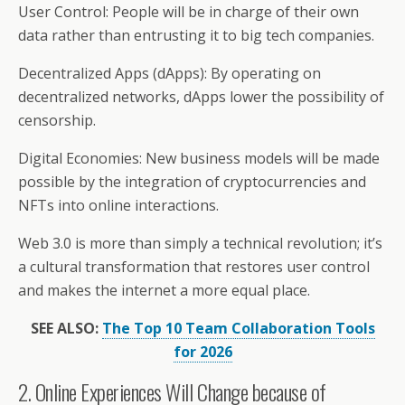
User Control: People will be in charge of their own
data rather than entrusting it to big tech companies.
Decentralized Apps (dApps): By operating on
decentralized networks, dApps lower the possibility of
censorship.
Digital Economies: New business models will be made
possible by the integration of cryptocurrencies and
NFTs into online interactions.
Web 3.0 is more than simply a technical revolution; it’s
a cultural transformation that restores user control
and makes the internet a more equal place.
SEE ALSO:
The Top 10 Team Collaboration Tools
for 2026
2. Online Experiences Will Change because of