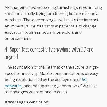
AR shopping involves seeing furnishings in your living
room or virtually trying on clothing before making a
purchase. These technologies will make the internet
an immersive, multisensory experience and change
education, business, social interaction, and
entertainment.
4. Super-fast connectivity anywhere with 5G and
beyond
The foundation of the internet of the future is high-
speed connectivity. Mobile communication is already
being revolutionized by the deployment of
5G
networks
, and the upcoming generation of wireless
technologies will continue to do so.
Advantages consist of: