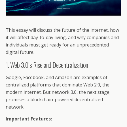
This essay will discuss the future of the internet, how
it will affect day-to-day living, and why companies and
individuals must get ready for an unprecedented
digital future.
1. Web 3.0’s Rise and Decentralization
Google, Facebook, and Amazon are examples of
centralized platforms that dominate Web 2.0, the
modern internet. But network 3.0, the next stage,
promises a blockchain-powered decentralized
network.
Important Features: