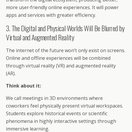
more user‑friendly online experiences. It will power
apps and services with greater efficiency.
3. The Digital and Physical Worlds Will Be Blurred by
Virtual and Augmented Reality
The internet of the future won’t only exist on screens.
Online and offline experiences will be combined
through virtual reality (VR) and augmented reality
(AR).
Think about it:
We call meetings in 3D environments where
coworkers feel physically present virtual workspaces.
Students explore historical events or scientific
phenomena in highly interactive settings through
immersive learning.