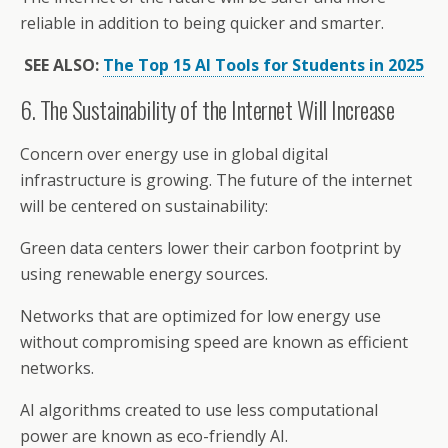
reliable in addition to being quicker and smarter.
SEE ALSO:
The Top 15 AI Tools for Students in 2025
6. The Sustainability of the Internet Will Increase
Concern over energy use in global digital
infrastructure is growing. The future of the internet
will be centered on sustainability:
Green data centers lower their carbon footprint by
using renewable energy sources.
Networks that are optimized for low energy use
without compromising speed are known as efficient
networks.
AI algorithms created to use less computational
power are known as eco-friendly AI.