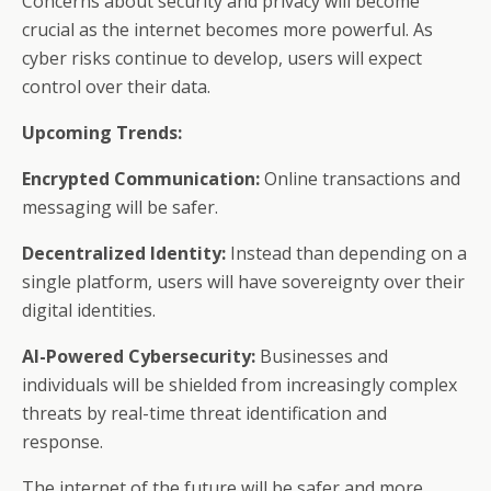
Concerns about security and privacy will become
crucial as the internet becomes more powerful. As
cyber risks continue to develop, users will expect
control over their data.
Upcoming Trends:
Encrypted Communication:
Online transactions and
messaging will be safer.
Decentralized Identity:
Instead than depending on a
single platform, users will have sovereignty over their
digital identities.
AI-Powered Cybersecurity:
Businesses and
individuals will be shielded from increasingly complex
threats by real-time threat identification and
response.
The internet of the future will be safer and more