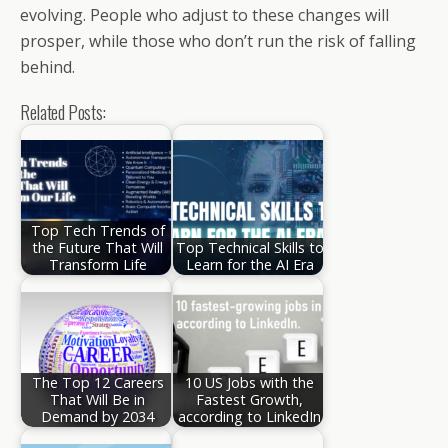
evolving. People who adjust to these changes will
prosper, while those who don’t run the risk of falling
behind.
Related Posts:
Top Tech Trends of
the Future That Will
Top Technical Skills to
Transform Life
Learn for the AI Era
The Top 12 Careers
10 US Jobs with the
That Will Be in
Fastest Growth,
Demand by 2034
according to LinkedIn