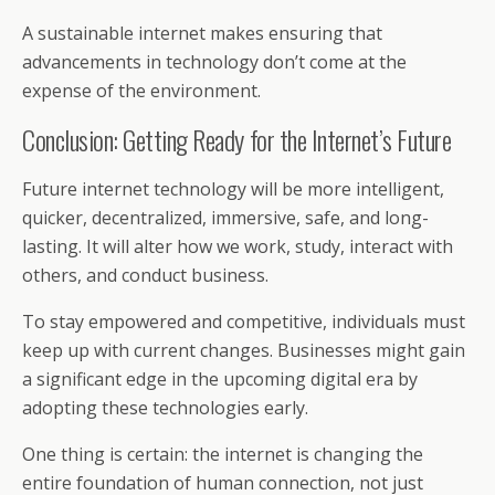
A sustainable internet makes ensuring that
advancements in technology don’t come at the
expense of the environment.
Conclusion: Getting Ready for the Internet’s Future
Future internet technology will be more intelligent,
quicker, decentralized, immersive, safe, and long-
lasting. It will alter how we work, study, interact with
others, and conduct business.
To stay empowered and competitive, individuals must
keep up with current changes. Businesses might gain
a significant edge in the upcoming digital era by
adopting these technologies early.
One thing is certain: the internet is changing the
entire foundation of human connection, not just