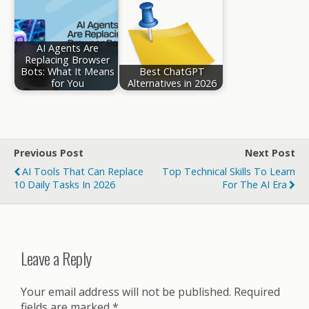
AI Agents Are
Replacing Browser
Bots: What It Means
Best ChatGPT
for You
Alternatives in 2026
Previous Post
Next Post
AI Tools That Can Replace
Top Technical Skills To Learn
10 Daily Tasks In 2026
For The AI Era
Leave a Reply
Your email address will not be published.
Required
fields are marked
*