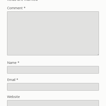
Comment
*
Name
*
Email
*
Website