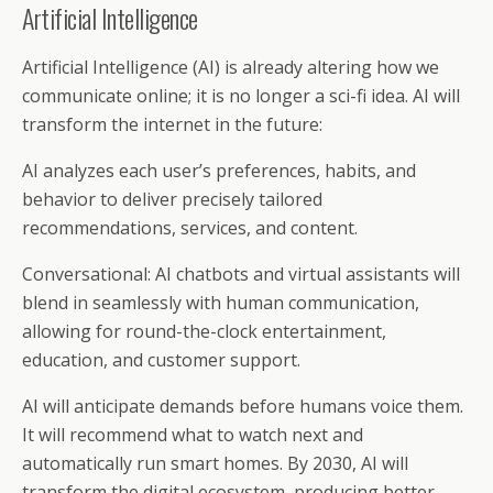
Artificial Intelligence
Artificial Intelligence (AI) is already altering how we
communicate online; it is no longer a sci-fi idea. AI will
transform the internet in the future:
AI analyzes each user’s preferences, habits, and
behavior to deliver precisely tailored
recommendations, services, and content.
Conversational: AI chatbots and virtual assistants will
blend in seamlessly with human communication,
allowing for round-the-clock entertainment,
education, and customer support.
AI will anticipate demands before humans voice them.
It will recommend what to watch next and
automatically run smart homes. By 2030, AI will
transform the digital ecosystem, producing better,