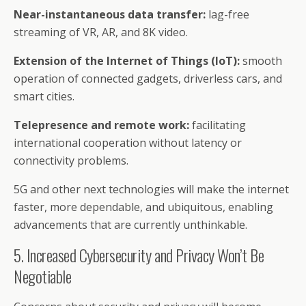
Near-instantaneous data transfer:
lag-free
streaming of VR, AR, and 8K video.
Extension of the Internet of Things (IoT):
smooth
operation of connected gadgets, driverless cars, and
smart cities.
Telepresence and remote work:
facilitating
international cooperation without latency or
connectivity problems.
5G and other next technologies will make the internet
faster, more dependable, and ubiquitous, enabling
advancements that are currently unthinkable.
5. Increased Cybersecurity and Privacy Won’t Be
Negotiable