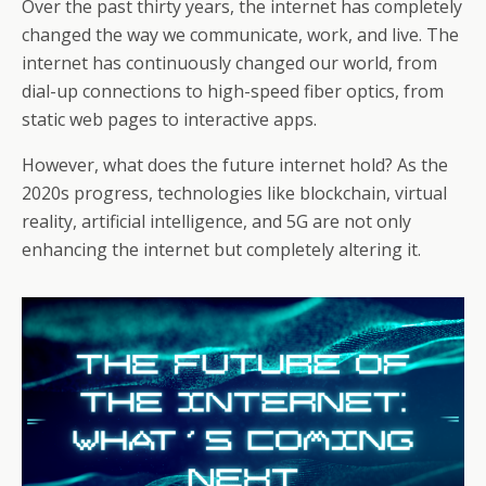
o
st
A
d
a
e
di
l
et
a
e
Over the past thirty years, the internet has completely
o
p
s
m
changed the way we communicate, work, and live. The
dI
t
g
internet has continuously changed our world, from
k
p
n
e
dial-up connections to high-speed fiber optics, from
static web pages to interactive apps.
However, what does the future internet hold? As the
2020s progress, technologies like blockchain, virtual
reality, artificial intelligence, and 5G are not only
enhancing the internet but completely altering it.