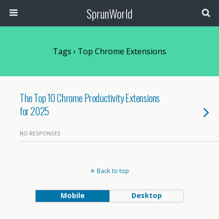
SprunWorld
Tags › Top Chrome Extensions
The Top 10 Chrome Productivity Extensions
for 2025
NO RESPONSES
Back to top
Mobile
Desktop