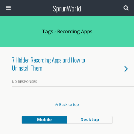
SprunWorld
Tags › Recording Apps
7 Hidden Recording Apps and How to
Uninstall Them
NO RESPONSES
Back to top
Mobile
Desktop