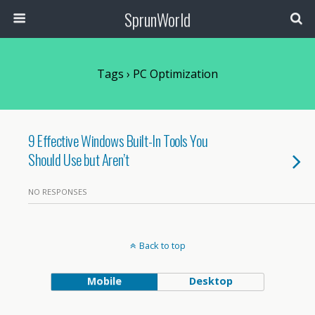
SprunWorld
Tags › PC Optimization
9 Effective Windows Built-In Tools You
Should Use but Aren’t
NO RESPONSES
Back to top
Mobile
Desktop