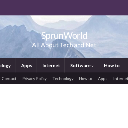
SprunWorld
All About Tech and Net
ology
Apps
Internet
Software
How to
Contact
Privacy Policy
Technology
How to
Apps
Interne