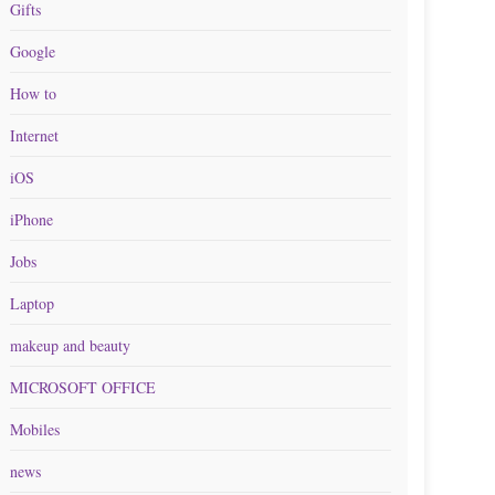
Gifts
Google
How to
Internet
iOS
iPhone
Jobs
Laptop
makeup and beauty
MICROSOFT OFFICE
Mobiles
news