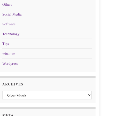
Others
Social Media
Software
Technology
Tips
windows
Wordpress
ARCHIVES
Archives
META