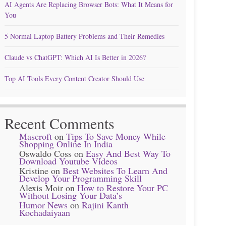
AI Agents Are Replacing Browser Bots: What It Means for
You
5 Normal Laptop Battery Problems and Their Remedies
Claude vs ChatGPT: Which AI Is Better in 2026?
Top AI Tools Every Content Creator Should Use
Recent Comments
Mascroft
on
Tips To Save Money While
Shopping Online In India
Oswaldo Coss
on
Easy And Best Way To
Download Youtube Videos
Kristine
on
Best Websites To Learn And
Develop Your Programming Skill
Alexis Moir
on
How to Restore Your PC
Without Losing Your Data’s
Humor News
on
Rajini Kanth
Kochadaiyaan