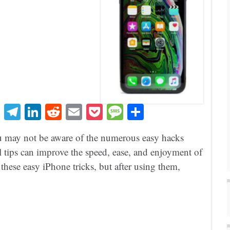
T
Te
Li
R
E
P
M
S
hr
le
nk
ed
m
oc
es
ha
u may not be aware of the numerous easy hacks
ea
gr
ed
di
ail
ke
sa
re
cal tips can improve the speed, ease, and enjoyment of
ds
a
In
t
t
ge
hese easy iPhone tricks, but after using them,
m