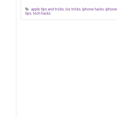
apple tips and tricks
,
ios tricks
,
iphone hacks
,
iphone
tips
,
tech hacks