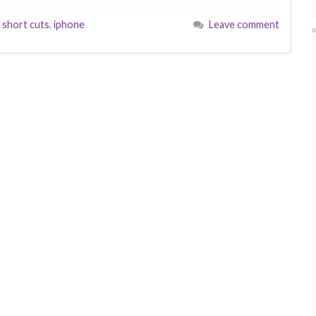
 short cuts
,
iphone
Leave comment