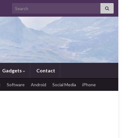
Search for:
Gadgets
Contact
t
Software
Android
Social Media
iPhone