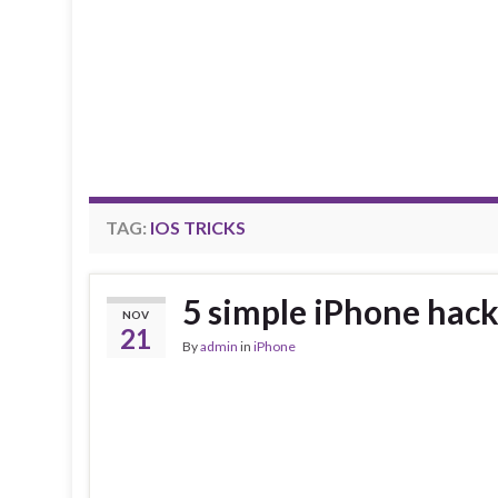
TAG:
IOS TRICKS
5 simple iPhone hac
NOV
21
By
admin
in
iPhone