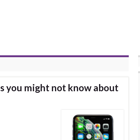
ks you might not know about