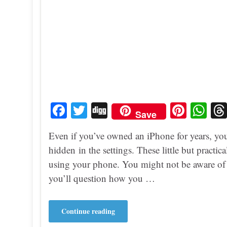
Fa
T
Di
Pi
W
Save
ce
wi
gg
nt
ha
Even if you’ve owned an iPhone for years, yo
bo
tte
er
ts
hidden in the settings. These little but practi
ok
r
es
A
using your phone. You might not be aware of t
t
pp
you’ll question how you …
Continue reading