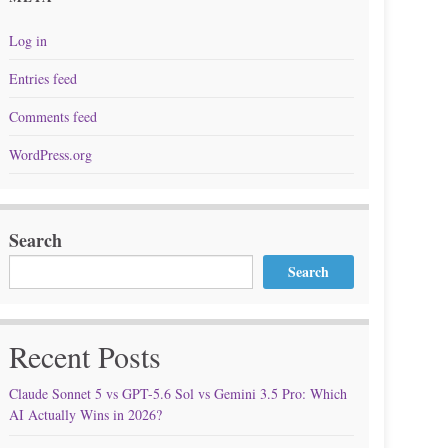
Log in
Entries feed
Comments feed
WordPress.org
Search
Search
Recent Posts
Claude Sonnet 5 vs GPT-5.6 Sol vs Gemini 3.5 Pro: Which
AI Actually Wins in 2026?