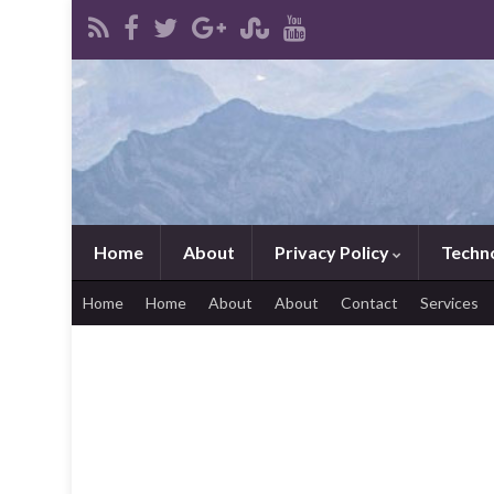
Home
About
Privacy Policy
Techn
Home
Home
About
About
Contact
Services