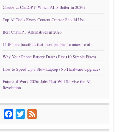
Claude vs ChatGPT: Which AI Is Better in 2026?
Top AI Tools Every Content Creator Should Use
Best ChatGPT Alternatives in 2026
11 iPhone functions that most people are unaware of
Why Your Phone Battery Drains Fast (10 Simple Fixes)
How to Speed Up a Slow Laptop (No Hardware Upgrade)
Future of Work 2026: Jobs That Will Survive the AI
Revolution
Facebook
Twitter
Feed