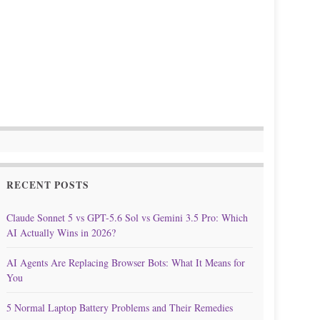
RECENT POSTS
Claude Sonnet 5 vs GPT-5.6 Sol vs Gemini 3.5 Pro: Which
AI Actually Wins in 2026?
AI Agents Are Replacing Browser Bots: What It Means for
You
5 Normal Laptop Battery Problems and Their Remedies