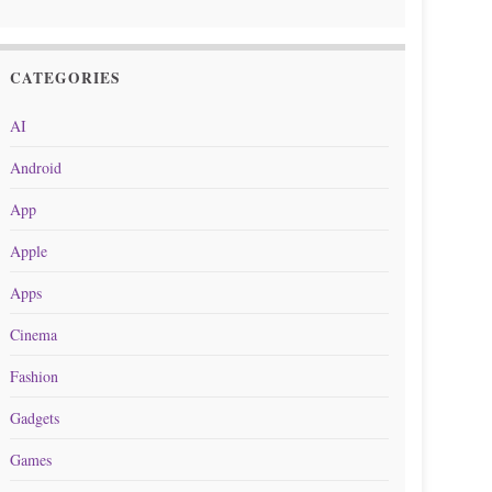
CATEGORIES
AI
Android
App
Apple
Apps
Cinema
Fashion
Gadgets
Games