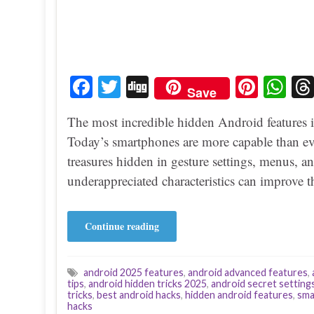
Fa
T
Di
Pi
W
Save
ce
wi
gg
nt
ha
The most incredible hidden Android features 
bo
tte
er
ts
Today’s smartphones are more capable than eve
ok
r
es
A
treasures hidden in gesture settings, menus, a
t
pp
underappreciated characteristics can improve 
Continue reading
android 2025 features
,
android advanced features
,
tips
,
android hidden tricks 2025
,
android secret setting
tricks
,
best android hacks
,
hidden android features
,
sma
hacks