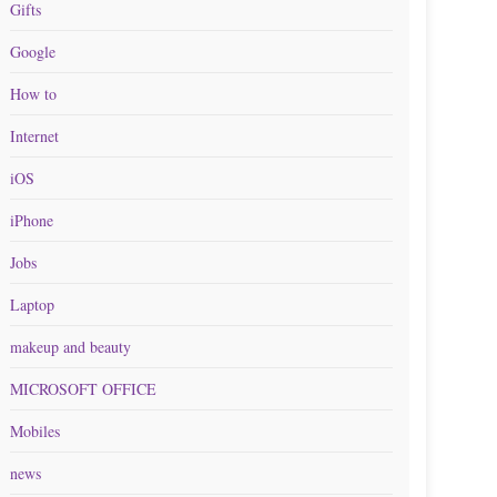
Gifts
Google
How to
Internet
iOS
iPhone
Jobs
Laptop
makeup and beauty
MICROSOFT OFFICE
Mobiles
news