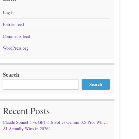
Log in
Entries feed
Comments feed
WordPress.org
Search
Search
Recent Posts
Claude Sonnet 5 vs GPT-5.6 Sol vs Gemini 3.5 Pro: Which
AI Actually Wins in 2026?