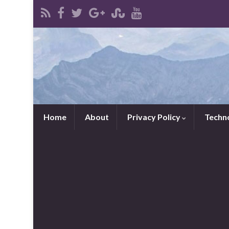
Home
About
Privacy Policy
Techn