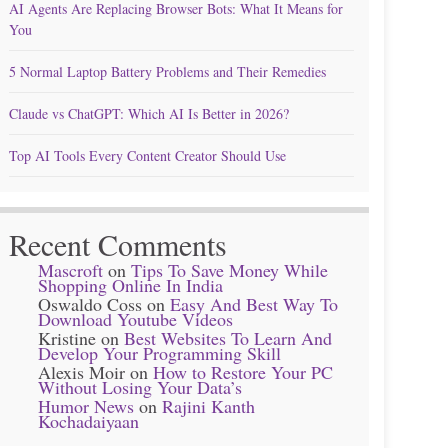
AI Agents Are Replacing Browser Bots: What It Means for
You
5 Normal Laptop Battery Problems and Their Remedies
Claude vs ChatGPT: Which AI Is Better in 2026?
Top AI Tools Every Content Creator Should Use
Recent Comments
Mascroft
on
Tips To Save Money While
Shopping Online In India
Oswaldo Coss
on
Easy And Best Way To
Download Youtube Videos
Kristine
on
Best Websites To Learn And
Develop Your Programming Skill
Alexis Moir
on
How to Restore Your PC
Without Losing Your Data’s
Humor News
on
Rajini Kanth
Kochadaiyaan