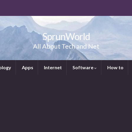
SprunWorld
All About Tech and Net
ology
Apps
Internet
Software
How to