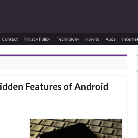
Contact
Privacy Policy
Technology
How to
Apps
Interne
dden Features of Android