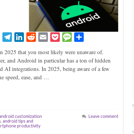
T
Te
Li
R
E
P
M
S
hr
le
nk
ed
m
oc
es
ha
in 2025 that you most likely were unaware of.
ea
gr
ed
di
ail
ke
sa
re
r, and Android in particular has a ton of hidden
ds
a
In
t
t
ge
nd AI integrations. In 2025, being aware of a few
m
the speed, ease, and …
android customization
Leave comment
s
,
android tips and
rtphone productivity