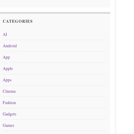
CATEGORIES
AI
Android
App
Apple
Apps
Cinema
Fashion
Gadgets
Games