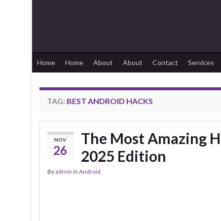
Home
Home
About
About
Contact
Services
TAG:
BEST ANDROID HACKS
The Most Amazing Hi
NOV
26
2025 Edition
By
admin
in
Android