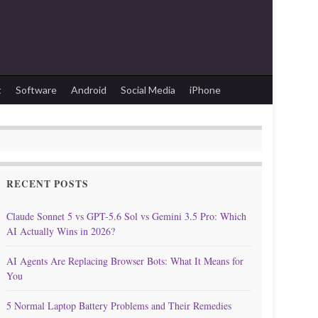
t
Software
Android
Social Media
iPhone
RECENT POSTS
Claude Sonnet 5 vs GPT-5.6 Sol vs Gemini 3.5 Pro: Which
AI Actually Wins in 2026?
AI Agents Are Replacing Browser Bots: What It Means for
You
5 Normal Laptop Battery Problems and Their Remedies