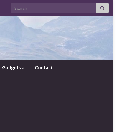
Search for:
Gadgets
Contact