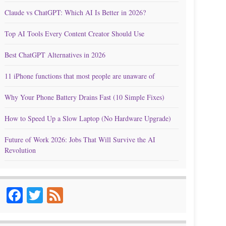
Claude vs ChatGPT: Which AI Is Better in 2026?
Top AI Tools Every Content Creator Should Use
Best ChatGPT Alternatives in 2026
11 iPhone functions that most people are unaware of
Why Your Phone Battery Drains Fast (10 Simple Fixes)
How to Speed Up a Slow Laptop (No Hardware Upgrade)
Future of Work 2026: Jobs That Will Survive the AI
Revolution
Facebook
Twitter
Feed