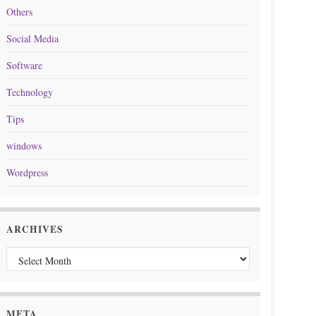
Others
Social Media
Software
Technology
Tips
windows
Wordpress
ARCHIVES
Archives
META