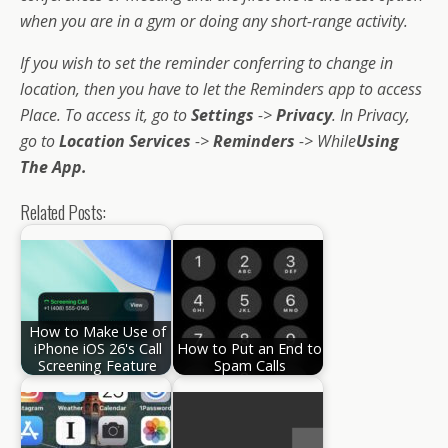
when you are in a gym or doing any short-range activity.
If you wish to set the reminder conferring to change in
location, then you have to let the Reminders app to access
Place. To access it, go to
Settings
->
Privacy
. In Privacy,
go to
Location Services
->
Reminders
-> While
Using
The App.
Related Posts:
How to Make Use of
iPhone iOS 26's Call
How to Put an End to
Screening Feature
Spam Calls