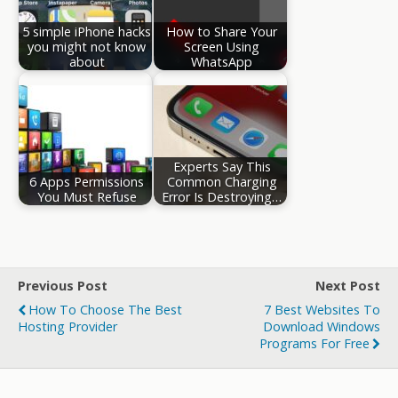
5 simple iPhone hacks
How to Share Your
you might not know
Screen Using
about
WhatsApp
Experts Say This
6 Apps Permissions
Common Charging
You Must Refuse
Error Is Destroying…
Previous Post
Next Post
How To Choose The Best
7 Best Websites To
Hosting Provider
Download Windows
Programs For Free