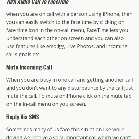
Turn Audio Call To FaceTime
when you are on call with a person using iPhone, then
you can easily switch to the face time by clicking on
face time icon in the on-call menu, FaceTime lets you
understand each other on screen and you can also
use features like emoji, Live Photos, and incoming
call signals etc.
Mute Incoming Call
When you are busy in one call and getting another call
and you don’t want to any disturbaunce by the call just
mute the call. To mute oniPhone click on the mute tab
on the in-call menu on you screen.
Reply Via SMS
Sometimes many of us face this situation like while
driving we receive a very important call which we can’t