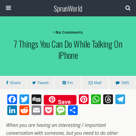
SprunWorld
• No Comments
7 Things You Can Do While Talking On
IPhone
Share
Tweet
Pin
Mail
SMS
F
T
Di
Pi
W
T
T
Save
ac
w
g
nt
h
h
el
Li
R
E
P
M
S
e
itt
g
er
at
re
e
n
e
m
o
e
h
When you are having an interesting / important
b
er
e
s
a
gr
k
d
ai
ck
ss
ar
conversation with someone, but you need to do other