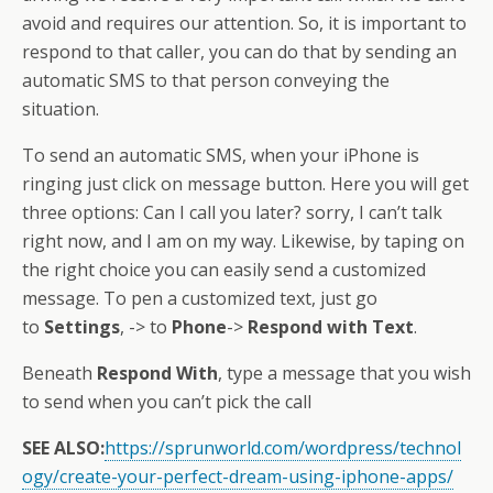
avoid and requires our attention. So, it is important to
respond to that caller, you can do that by sending an
automatic SMS to that person conveying the
situation.
To send an automatic SMS, when your iPhone is
ringing just click on message button. Here you will get
three options: Can I call you later? sorry, I can’t talk
right now, and I am on my way. Likewise, by taping on
the right choice you can easily send a customized
message. To pen a customized text, just go
to
Settings
, -> to
Phone
->
Respond with Text
.
Beneath
Respond With
, type a message that you wish
to send when you can’t pick the call
SEE ALSO:
https://sprunworld.com/wordpress/technol
ogy/create-your-perfect-dream-using-iphone-apps/