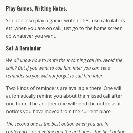
Play Games, Writing Notes.
You can also play a game, write notes, use calculators
etc. when you are on call. Just go to the home screen
do whatever you want.
Set A Reminder
We all know how to mute the incoming call (to. Avoid the
call)? But if you want to call him later you can set a
reminder so you will not forget to call him later.
Two kinds of reminders are available there. One will
automatically remind you about the missed call after
one hour. The another one will send the notice as it
notices you have moved from the current place.
The second one is the best option when you are in
conferences or meeting and the first one is the best option