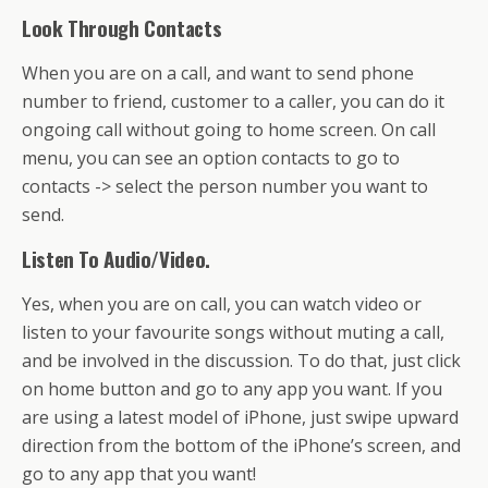
Look Through Contacts
When you are on a call, and want to send phone
number to friend, customer to a caller, you can do it
ongoing call without going to home screen. On call
menu, you can see an option contacts to go to
contacts -> select the person number you want to
send.
Listen To Audio/Video.
Yes, when you are on call, you can watch video or
listen to your favourite songs without muting a call,
and be involved in the discussion. To do that, just click
on home button and go to any app you want. If you
are using a latest model of iPhone, just swipe upward
direction from the bottom of the iPhone’s screen, and
go to any app that you want!