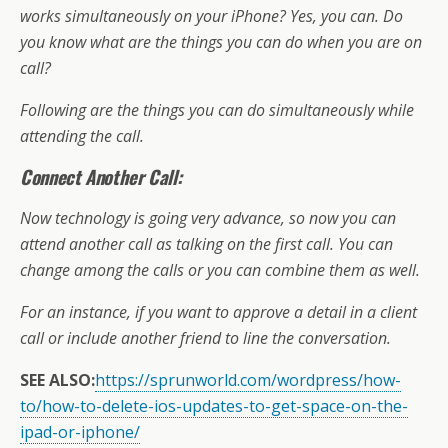
o
st
A
d
a
e
di
l
et
a
e
works simultaneously on your iPhone? Yes, you can. Do
o
p
s
m
dI
t
g
you know what are the things you can do when you are on
k
p
n
e
call?
Following are the things you can do simultaneously while
attending the call.
Connect Another Call:
Now technology is going very advance, so now you can
attend another call as talking on the first call. You can
change among the calls or you can combine them as well.
For an instance, if you want to approve a detail in a client
call or include another friend to line the conversation.
SEE ALSO:
https://sprunworld.com/wordpress/how-
to/how-to-delete-ios-updates-to-get-space-on-the-
ipad-or-iphone/