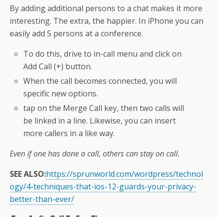
By adding additional persons to a chat makes it more
interesting. The extra, the happier. In iPhone you can
easily add 5 persons at a conference.
To do this, drive to in-call menu and click on
Add Call (+) button.
When the call becomes connected, you will
specific new options.
tap on the Merge Call key, then two calls will
be linked in a line. Likewise, you can insert
more callers in a like way.
Even if one has done a call, others can stay on call.
SEE ALSO:
https://sprunworld.com/wordpress/technol
ogy/4-techniques-that-ios-12-guards-your-privacy-
better-than-ever/