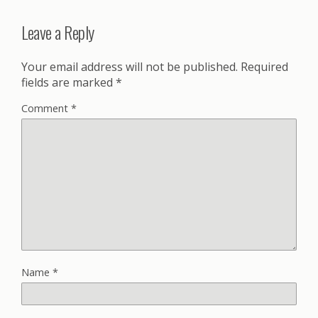
Leave a Reply
Your email address will not be published.
Required
fields are marked
*
Comment
*
Name
*