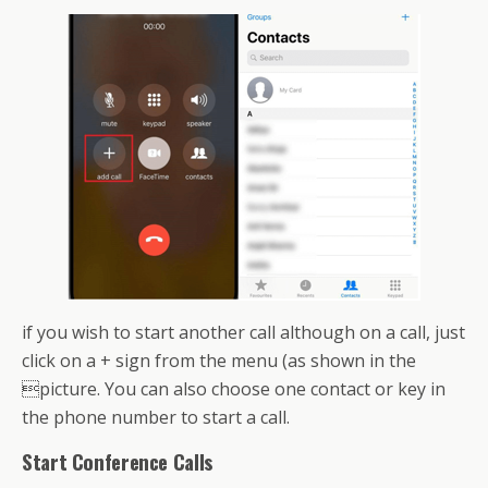
if you wish to start another call although on a call, just
click on a + sign from the menu (as shown in the
picture. You can also choose one contact or key in
the phone number to start a call.
Start Conference Calls