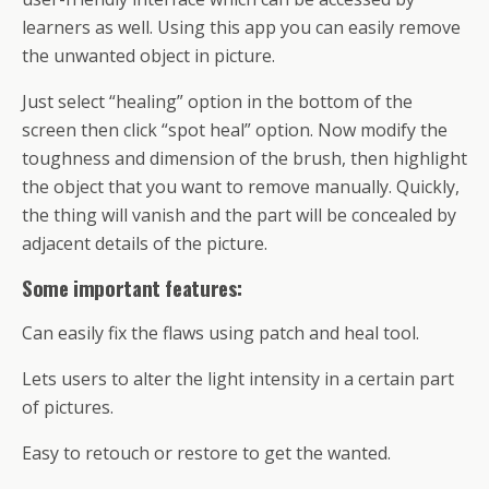
learners as well. Using this app you can easily remove
the unwanted object in picture.
Just select “healing” option in the bottom of the
screen then click “spot heal” option. Now modify the
toughness and dimension of the brush, then highlight
the object that you want to remove manually. Quickly,
the thing will vanish and the part will be concealed by
adjacent details of the picture.
Some important features:
Can easily fix the flaws using patch and heal tool.
Lets users to alter the light intensity in a certain part
of pictures.
Easy to retouch or restore to get the wanted.