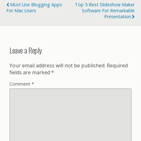
Must Use Blogging Apps
Top 5 Best Slideshow Maker
For Mac Users
Software For Remarkable
Presentation
Leave a Reply
Your email address will not be published.
Required
fields are marked
*
Comment
*