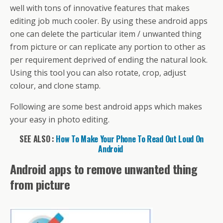
o
st
A
d
a
e
di
l
et
a
e
well with tons of innovative features that makes
o
p
s
m
dI
t
g
editing job much cooler. By using these android apps
k
p
n
e
one can delete the particular item / unwanted thing
from picture or can replicate any portion to other as
per requirement deprived of ending the natural look.
Using this tool you can also rotate, crop, adjust
colour, and clone stamp.
Following are some best android apps which makes
your easy in photo editing.
SEE ALSO :
How To Make Your Phone To Read Out Loud On
Android
Android apps to remove unwanted thing
from picture