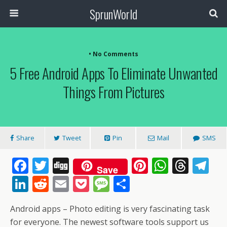
SprunWorld
• No Comments
5 Free Android Apps To Eliminate Unwanted
Things From Pictures
Share
Tweet
Pin
Mail
SMS
F
T
Di
Pi
W
T
T
Save
ac
w
g
nt
h
h
el
Li
R
E
P
M
S
e
itt
g
er
at
re
e
n
e
m
o
e
h
Android apps – Photo editing is very fascinating task
b
er
e
s
a
gr
k
d
ai
ck
ss
ar
for everyone. The newest software tools support us