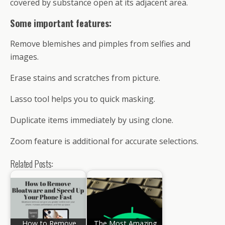
covered by substance open at its adjacent area.
Some important features:
Remove blemishes and pimples from selfies and
images.
Erase stains and scratches from picture.
Lasso tool helps you to quick masking.
Duplicate items immediately by using clone.
Zoom feature is additional for accurate selections.
Related Posts:
How to Remove
The Most Amazing