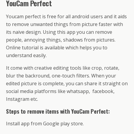
YouCam Perfect
Youcam perfect is free for all android users and it aids
to remove unwanted things from picture faster with
its naive design. Using this app you can remove
people, annoying things, shadows from pictures.
Online tutorial is available which helps you to
understand easily.
It come with creative editing tools like crop, rotate,
blur the backround, one-touch filters. When your
edited picture is complete, you can share it straight on
social media platforms like whatsapp, facebook,
Instagram etc.
Steps to remove items with YouCam Perfect:
Install app from Google play store.