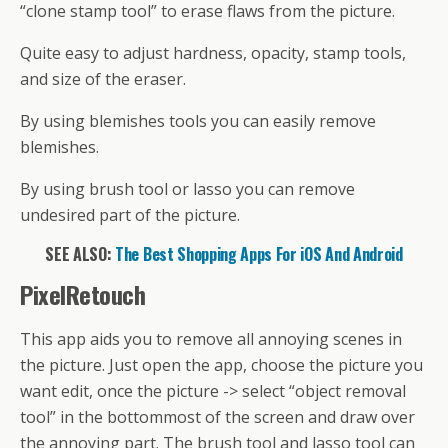
“clone stamp tool” to erase flaws from the picture.
Quite easy to adjust hardness, opacity, stamp tools,
and size of the eraser.
By using blemishes tools you can easily remove
blemishes.
By using brush tool or lasso you can remove
undesired part of the picture.
SEE ALSO:
The Best Shopping Apps For iOS And Android
PixelRetouch
This app aids you to remove all annoying scenes in
the picture. Just open the app, choose the picture you
want edit, once the picture -> select “object removal
tool” in the bottommost of the screen and draw over
the annoying part. The brush tool and lasso tool can