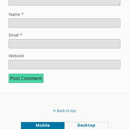
Name
*
Email
*
Website
Back to top
Mobile
Desktop