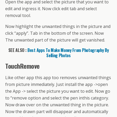
Open the app and select the picture that you want to
edit and ingress it. Now click edit tab and select
removal tool.
Now highlight the unwanted things in the picture and
click “apply”. Tab in the bottom of the screen. Now
The unwanted part of the picture will get vanished.
SEE ALSO :
Best Apps To Make Money From Photography By
Selling Photos
TouchRemove
Like other app this app too removes unwanted things
from picture immediately. Just install the app ->open
the App -> select the picture you want to edit. Now go
to “remove option and select the pen inthis category.
Now draw over on the unwanted thing in the picture.
Now the drawn part will disappear and automatically