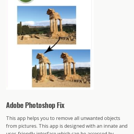
Adobe Photoshop Fix
This app helps you to remove all unwanted objects
from pictures. This app is designed with an innate and
user-friendly interface which can be accessed by