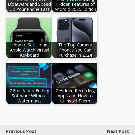
Bloatware and Speed
Hidden Features of
Up Your Phone Fast
Android 2025 Edition
How to Set Up an
The Top Camera
Apple Watch Virtual
Phones You Can
Keyboard
Purchase in 2024
7 Free Video Editing
7 Hidden Recording
Software Without
Apps and How to
Watermarks
Uninstall Them
Previous Post
Next Post