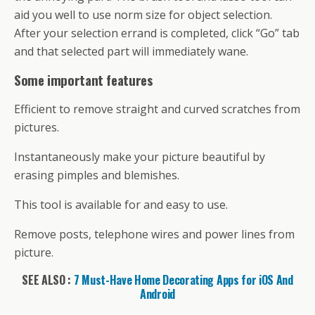
aid you well to use norm size for object selection.
After your selection errand is completed, click “Go” tab
and that selected part will immediately wane.
Some important features
Efficient to remove straight and curved scratches from
pictures.
Instantaneously make your picture beautiful by
erasing pimples and blemishes.
This tool is available for and easy to use.
Remove posts, telephone wires and power lines from
picture.
SEE ALSO :
7 Must-Have Home Decorating Apps for iOS And
Android