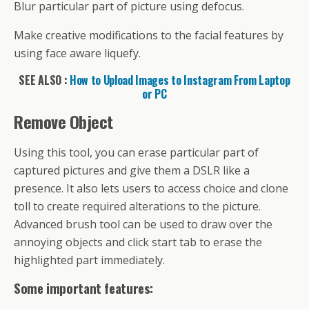
Blur particular part of picture using defocus.
Make creative modifications to the facial features by
using face aware liquefy.
SEE ALSO :
How to Upload Images to Instagram From Laptop
or PC
Remove Object
Using this tool, you can erase particular part of
captured pictures and give them a DSLR like a
presence. It also lets users to access choice and clone
toll to create required alterations to the picture.
Advanced brush tool can be used to draw over the
annoying objects and click start tab to erase the
highlighted part immediately.
Some important features: